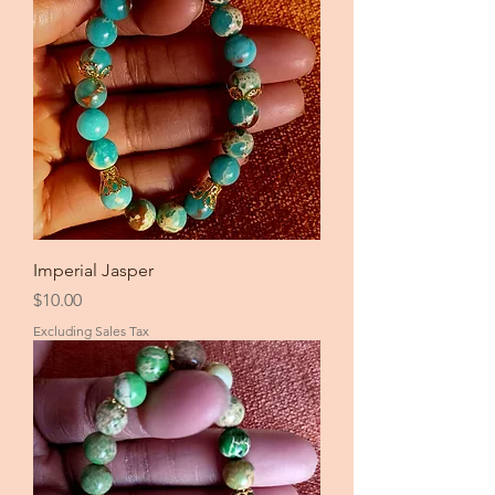
Imperial Jasper
Price
$10.00
Excluding Sales Tax