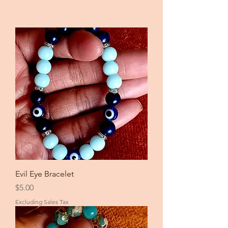
Evil Eye Bracelet
Price
$5.00
Excluding Sales Tax