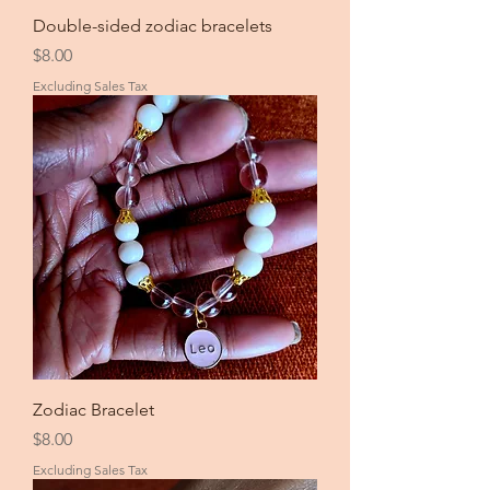
Double-sided zodiac bracelets
Price
$8.00
Excluding Sales Tax
Zodiac Bracelet
Price
$8.00
Excluding Sales Tax