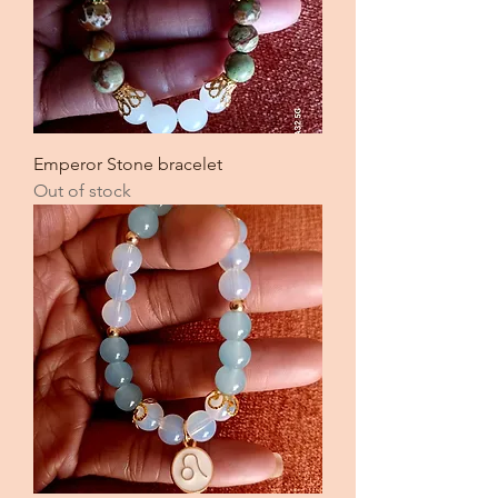
Emperor Stone bracelet
Out of stock