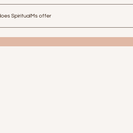
oes SpiritualMs offer
de range of products that cater to your spiritual needs. We off
lf care. With our Goddess Oils and Spiritual boxes to promote 
rotection set to bring in prosperity. To my beautiful design
idence.