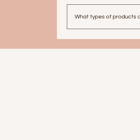
What types of products d
At SpiritualMs, we offer a wi
help aid in Self-Love and se
Abundance, Cleansing, and P
for self expression and conf