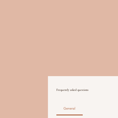
Frequently asked questions
General