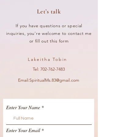
Let’s talk
If you have questions or special
inquiries, you're welcome to contact me
or fill out this form
Lakeitha Tobin
Tel:
702-762-7483
Email:
SpiritualMs.83@gmail.com
Enter Your Name
Enter Your Email