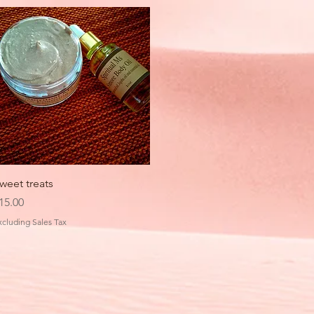
Quick View
weet treats
rice
15.00
xcluding Sales Tax