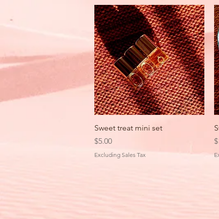
Quick View
Sweet treat mini set
S
Price
P
$5.00
$
Excluding Sales Tax
E