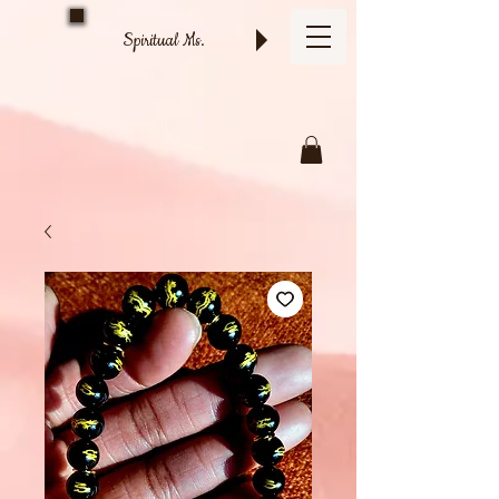
Spiritual Ms.