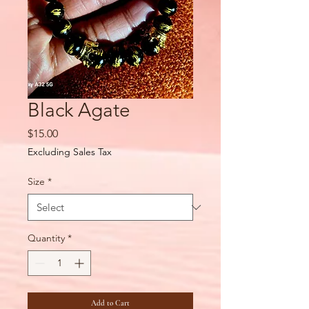
Black Agate
Price
$15.00
Excluding Sales Tax
Size
*
Quantity
*
Add to Cart