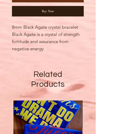
Buy Now
8mm Black Agate crystal bracelet
Black Agate is a crystal of strength
fortitude and assurance from
negative energy
Related
Products