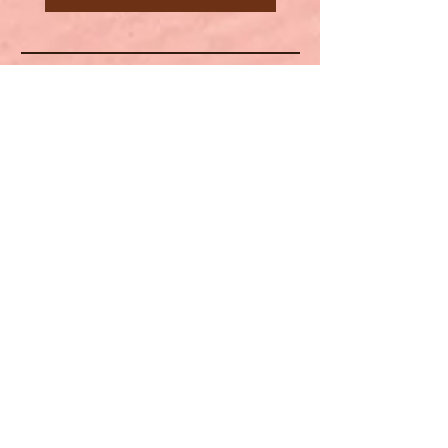
Spiritual Ms.
HELP
SHIPPING & RETURNS
STORE POLICY
PAYMENT METHODS
FAQ
CONTACT
(702) 762-7483
www.spiritualms.83
@gmail.com">
www.spirit