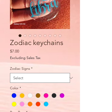
Zodiac keychains
Price
$7.00
Excluding Sales Tax
Zodiac Signs
*
Color
*