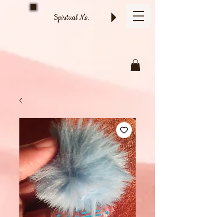
Spiritual Ms.