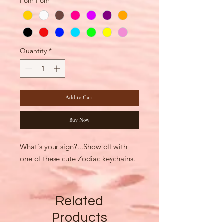
Pom Pom
*
Quantity
*
Add to Cart
Buy Now
What's your sign?...Show off with
one of these cute Zodiac keychains.
Related
Products